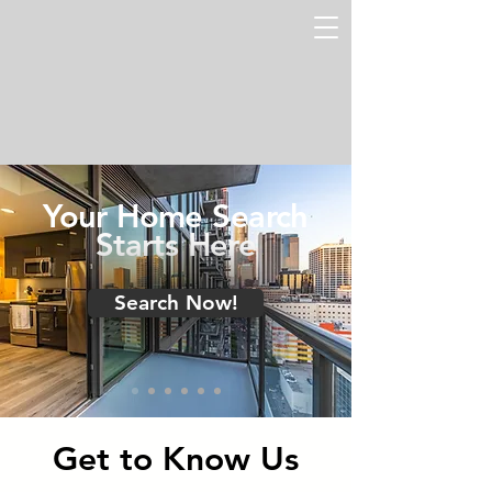
Your Home Search
Starts Here
Search Now!
Get to Know Us