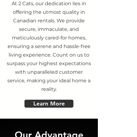
At 2 Cats, our dedication lies in
offering the utmost quality in
Canadian rentals. We provide
secure, immaculate, and
meticulously cared-for homes,
ensuring a serene and hassle-free
living experience. Count on us to
surpass your highest expectations
with unparalleled customer
service, making your ideal home a
reality.
Learn More
Our Advantage