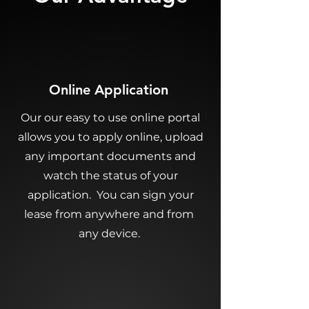
Online Application
Our our easy to use online portal
allows you to apply online, upload
any important documents and
watch the status of your
application. You can sign your
lease from anywhere and from
any device.