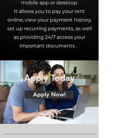
mobile app or desktop.
It allows you to pay your
rent
online
, view your payment history,
set up recurring payments, as well
as providing 24/7 access your
important documents .
Apply Today
Apply Now!