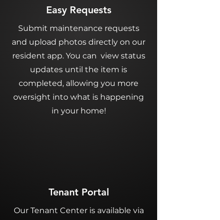
Easy Requests
Submit maintenance requests
and upload photos directly on our
resident app. You can view status
updates until the item is
completed, allowing you more
oversight into what is happening
in your home!
Tenant Portal
Our Tenant Center is available via