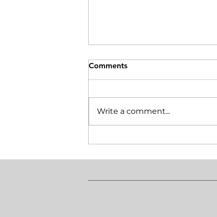
Comments
Write a comment...
Do I require tenant
insurance in Ontario?