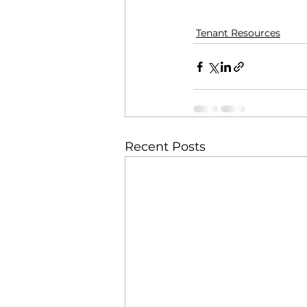
Tenant Resources
Recent Posts