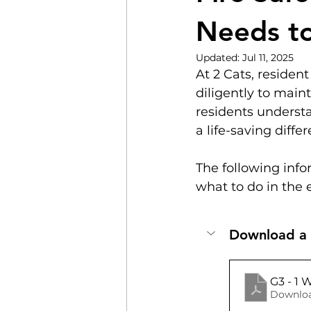
Needs t
Updated:
Jul 11, 2025
At 2 Cats, resident
diligently to maint
residents understa
a life-saving diff
The following info
what to do in the e
Download a c
G3 - 1 
Downloa