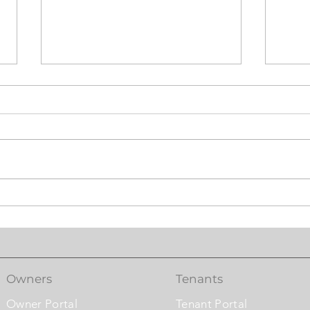
Laundry Booster &
Mast
Washroom Exhaust Fan
Syst
Comf
Owners
Tenants
Owner Portal
Tenant Portal