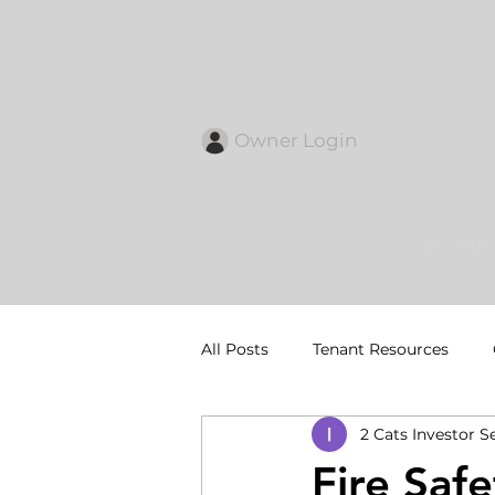
Owner Login
About 
All Posts
Tenant Resources
2 Cats Investor S
Fire Saf