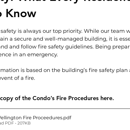
o Know
 safety is always our top priority. While our team 
ain a secure and well-managed building, it is essen
nd and follow fire safety guidelines. Being prep
erence in an emergency.
rmation is based on the building’s fire safety plan 
vent of a fire.
opy of the Condo’s Fire Procedures here.
Wellington Fire Proceedures
.pdf
d PDF • 207KB