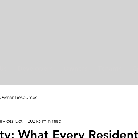
Us
Developers
Owners
Tenants
C
Owner Resources
ervices
Oct 1, 2021
3 min read
ety: What Every Residen