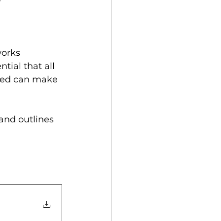
works 
tial that all 
ared can make 
and outlines 