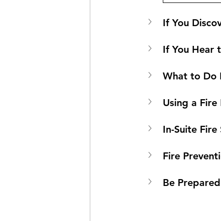
If You Discov
If You Hear 
What to Do I
Using a Fire
In-Suite Fir
Fire Prevent
Be Prepared