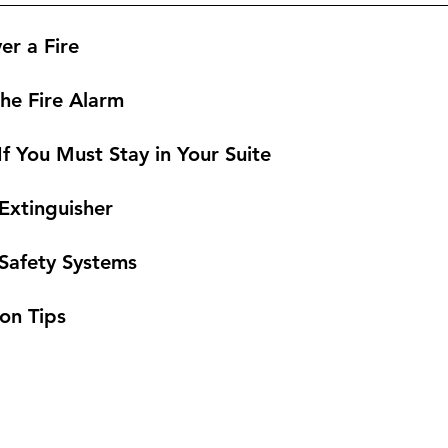
er a Fire
the Fire Alarm
f You Must Stay in Your Suite
 Extinguisher
e Safety Systems
ion Tips