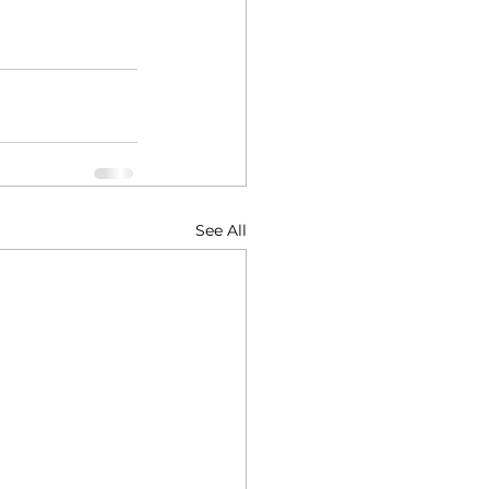
See All